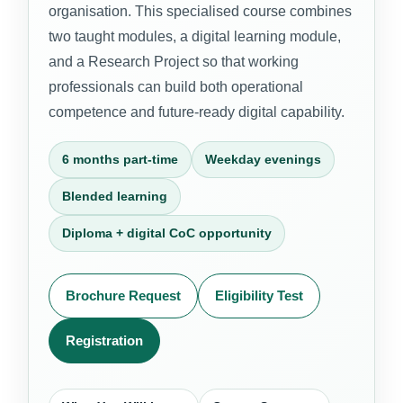
organisation. This specialised course combines
two taught modules, a digital learning module,
and a Research Project so that working
professionals can build both operational
competence and future-ready digital capability.
6 months part-time
Weekday evenings
Blended learning
Diploma + digital CoC opportunity
Brochure Request
Eligibility Test
Registration