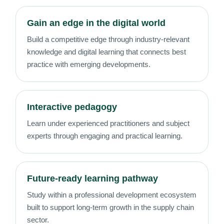
Gain an edge in the digital world
Build a competitive edge through industry-relevant
knowledge and digital learning that connects best
practice with emerging developments.
Interactive pedagogy
Learn under experienced practitioners and subject
experts through engaging and practical learning.
Future-ready learning pathway
Study within a professional development ecosystem
built to support long-term growth in the supply chain
sector.