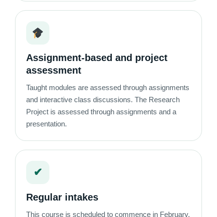
Assignment-based and project
assessment
Taught modules are assessed through assignments
and interactive class discussions. The Research
Project is assessed through assignments and a
presentation.
✔
Regular intakes
This course is scheduled to commence in February,