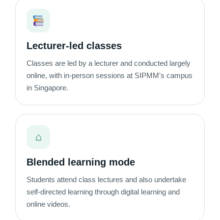
Lecturer-led classes
Classes are led by a lecturer and conducted largely
online, with in-person sessions at SIPMM's campus
in Singapore.
⌂
Blended learning mode
Students attend class lectures and also undertake
self-directed learning through digital learning and
online videos.