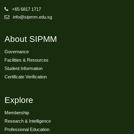
+65 6817 1717
info@sipmm.edu.sg
About SIPMM
Governance
Facilities & Resources
Student Information
Certificate Verification
Explore
Membership
Research & Intelligence
Professional Education