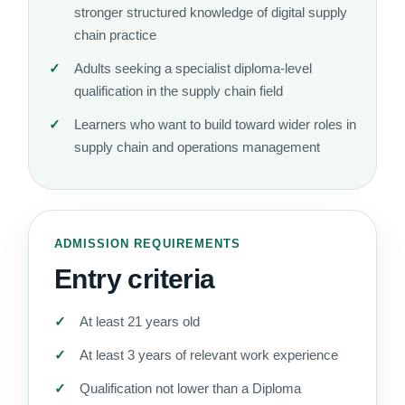
stronger structured knowledge of digital supply
chain practice
Adults seeking a specialist diploma-level
qualification in the supply chain field
Learners who want to build toward wider roles in
supply chain and operations management
ADMISSION REQUIREMENTS
Entry criteria
At least 21 years old
At least 3 years of relevant work experience
Qualification not lower than a Diploma