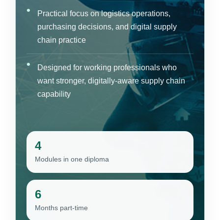
Practical focus on logistics operations,
purchasing decisions, and digital supply
chain practice
Designed for working professionals who
want stronger, digitally-aware supply chain
capability
4
Modules in one diploma
6
Months part-time