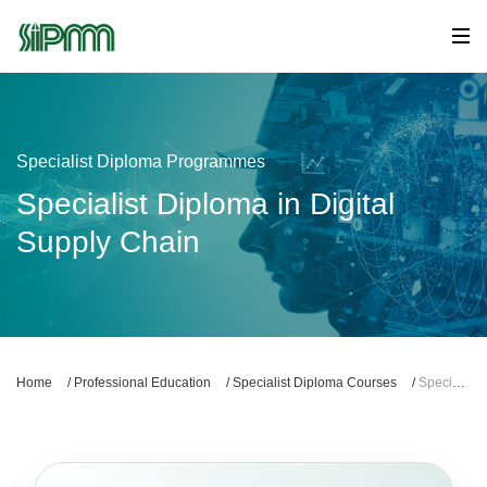
Specialist Diploma Programmes
Specialist Diploma in Digital
Supply Chain
Home
/
Professional Education
/
Specialist Diploma Courses
/
Specialist Diploma in Digital Supply Chain