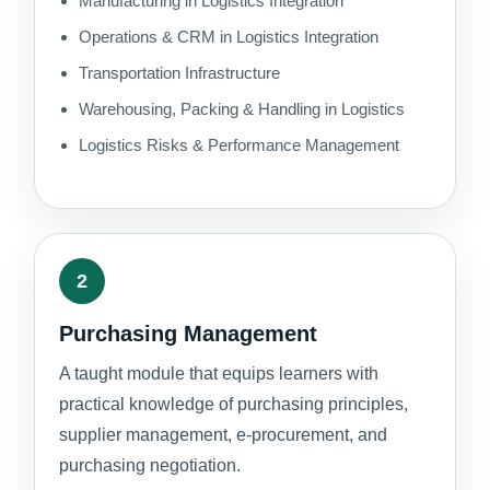
Manufacturing in Logistics Integration
Operations & CRM in Logistics Integration
Transportation Infrastructure
Warehousing, Packing & Handling in Logistics
Logistics Risks & Performance Management
2
Purchasing Management
A taught module that equips learners with
practical knowledge of purchasing principles,
supplier management, e-procurement, and
purchasing negotiation.