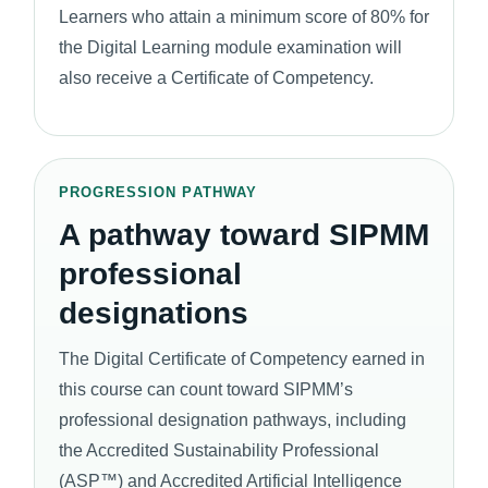
Learners who attain a minimum score of 80% for
the Digital Learning module examination will
also receive a Certificate of Competency.
PROGRESSION PATHWAY
A pathway toward SIPMM
professional
designations
The Digital Certificate of Competency earned in
this course can count toward SIPMM’s
professional designation pathways, including
the Accredited Sustainability Professional
(ASP™) and Accredited Artificial Intelligence