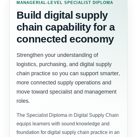
MANAGERIAL-LEVEL SPECIALIST DIPLOMA
Build digital supply
chain capability for a
connected economy
Strengthen your understanding of
logistics, purchasing, and digital supply
chain practice so you can support smarter,
more connected supply operations and
move toward specialist and management
roles.
The Specialist Diploma in Digital Supply Chain
equips learners with sound knowledge and
foundation for digital supply chain practice in an