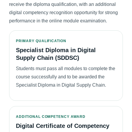
receive the diploma qualification, with an additional
digital competency recognition opportunity for strong
performance in the online module examination.
PRIMARY QUALIFICATION
Specialist Diploma in Digital
Supply Chain (SDDSC)
Students must pass all modules to complete the
course successfully and to be awarded the
Specialist Diploma in Digital Supply Chain.
ADDITIONAL COMPETENCY AWARD
Digital Certificate of Competency