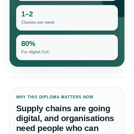
1–2
Classes per week
80%
For digital CoC
WHY THIS DIPLOMA MATTERS NOW
Supply chains are going
digital, and organisations
need people who can