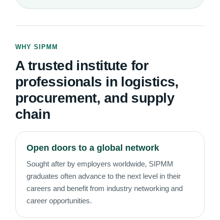
WHY SIPMM
A trusted institute for
professionals in logistics,
procurement, and supply
chain
Open doors to a global network
Sought after by employers worldwide, SIPMM
graduates often advance to the next level in their
careers and benefit from industry networking and
career opportunities.