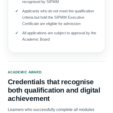
recognised by SIPMM
Applicants who do not meet the qualification
criteria but hold the SIPMM Executive
Certificate are eligible for admission
All applications are subject to approval by the
Academic Board
ACADEMIC AWARD
Credentials that recognise
both qualification and digital
achievement
Learners who successfully complete all modules