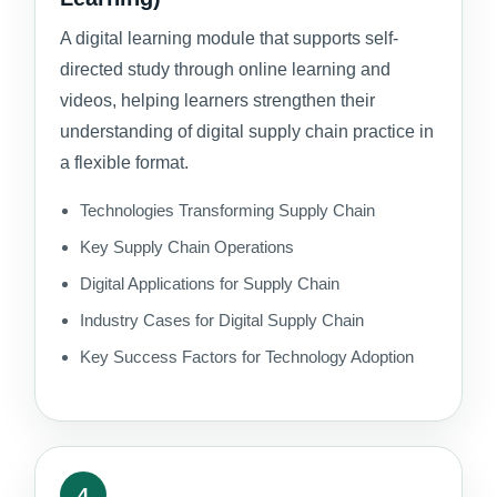
A digital learning module that supports self-
directed study through online learning and
videos, helping learners strengthen their
understanding of digital supply chain practice in
a flexible format.
Technologies Transforming Supply Chain
Key Supply Chain Operations
Digital Applications for Supply Chain
Industry Cases for Digital Supply Chain
Key Success Factors for Technology Adoption
4