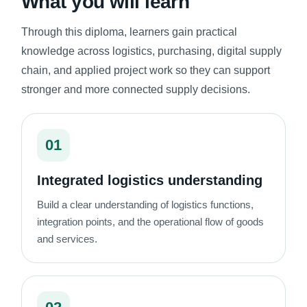
What you will learn
Through this diploma, learners gain practical
knowledge across logistics, purchasing, digital supply
chain, and applied project work so they can support
stronger and more connected supply decisions.
01
Integrated logistics understanding
Build a clear understanding of logistics functions,
integration points, and the operational flow of goods
and services.