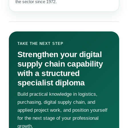
the sector since 1972.
TAKE THE NEXT STEP
Strengthen your digital
supply chain capability
with a structured
specialist diploma
Build practical knowledge in logistics,
purchasing, digital supply chain, and
applied project work, and position yourself
for the next stage of your professional
growth.