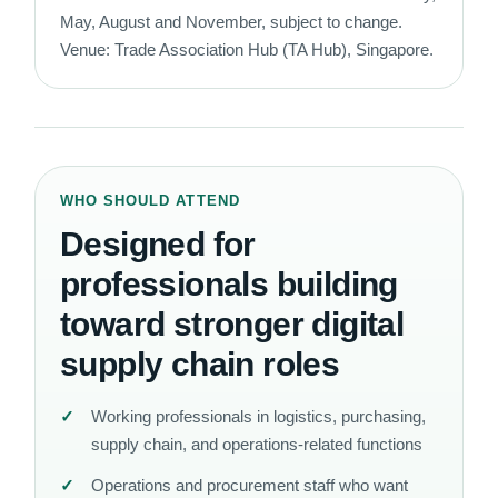
May, August and November, subject to change.
Venue: Trade Association Hub (TA Hub), Singapore.
WHO SHOULD ATTEND
Designed for
professionals building
toward stronger digital
supply chain roles
Working professionals in logistics, purchasing,
supply chain, and operations-related functions
Operations and procurement staff who want