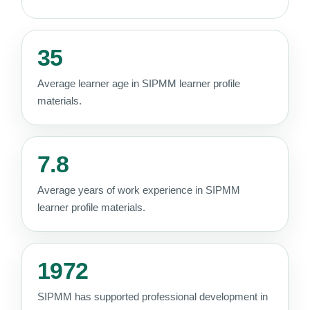
35
Average learner age in SIPMM learner profile
materials.
7.8
Average years of work experience in SIPMM
learner profile materials.
1972
SIPMM has supported professional development in