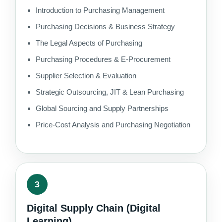
Introduction to Purchasing Management
Purchasing Decisions & Business Strategy
The Legal Aspects of Purchasing
Purchasing Procedures & E-Procurement
Supplier Selection & Evaluation
Strategic Outsourcing, JIT & Lean Purchasing
Global Sourcing and Supply Partnerships
Price-Cost Analysis and Purchasing Negotiation
3
Digital Supply Chain (Digital
Learning)