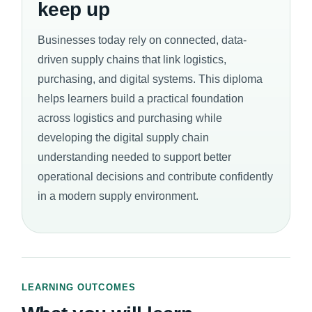
keep up
Businesses today rely on connected, data-
driven supply chains that link logistics,
purchasing, and digital systems. This diploma
helps learners build a practical foundation
across logistics and purchasing while
developing the digital supply chain
understanding needed to support better
operational decisions and contribute confidently
in a modern supply environment.
LEARNING OUTCOMES