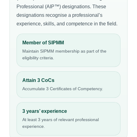
Professional (AIP™) designations. These
designations recognise a professional’s
experience, skills, and competence in the field.
Member of SIPMM
Maintain SIPMM membership as part of the
eligibility criteria.
Attain 3 CoCs
Accumulate 3 Certificates of Competency.
3 years’ experience
At least 3 years of relevant professional
experience.