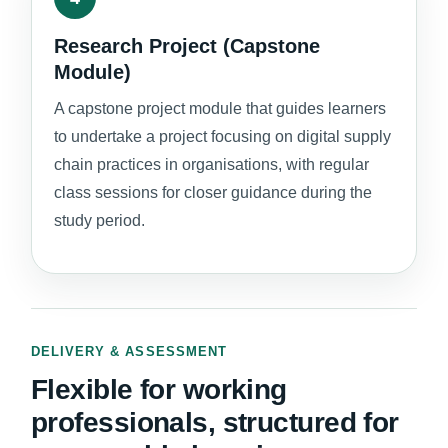
Research Project (Capstone
Module)
A capstone project module that guides learners
to undertake a project focusing on digital supply
chain practices in organisations, with regular
class sessions for closer guidance during the
study period.
DELIVERY & ASSESSMENT
Flexible for working
professionals, structured for