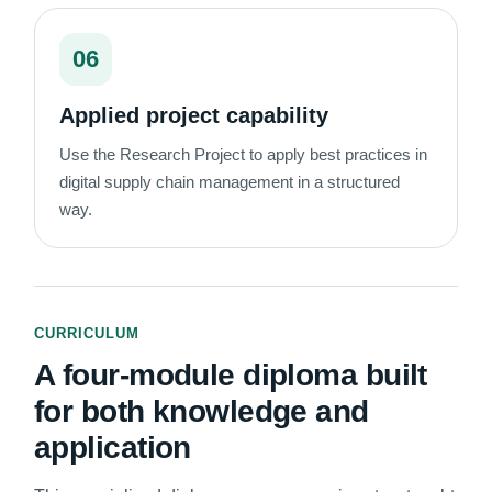
06
Applied project capability
Use the Research Project to apply best practices in
digital supply chain management in a structured
way.
CURRICULUM
A four-module diploma built
for both knowledge and
application