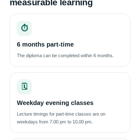
measurable learning
⏱
6 months part-time
The diploma can be completed within 6 months.
🗓
Weekday evening classes
Lecture timings for part-time classes are on
weekdays from 7.00 pm to 10.00 pm.