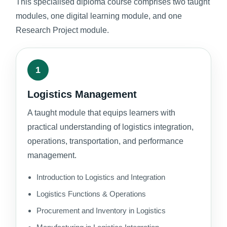
This specialised diploma course comprises two taught
modules, one digital learning module, and one
Research Project module.
1
Logistics Management
A taught module that equips learners with
practical understanding of logistics integration,
operations, transportation, and performance
management.
Introduction to Logistics and Integration
Logistics Functions & Operations
Procurement and Inventory in Logistics