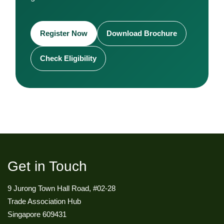
Register Now
Download Brochure
Check Eligibility
Get in Touch
9 Jurong Town Hall Road, #02-28
Trade Association Hub
Singapore 609431