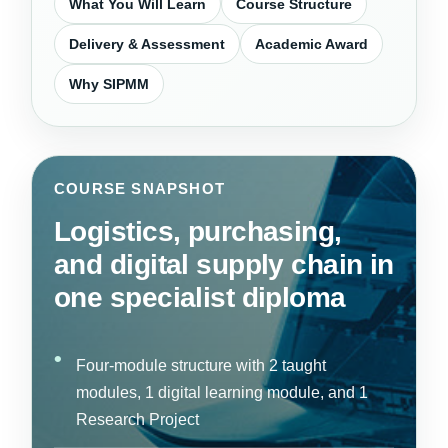
What You Will Learn
Course Structure
Delivery & Assessment
Academic Award
Why SIPMM
COURSE SNAPSHOT
Logistics, purchasing,
and digital supply chain in
one specialist diploma
Four-module structure with 2 taught
modules, 1 digital learning module, and 1
Research Project