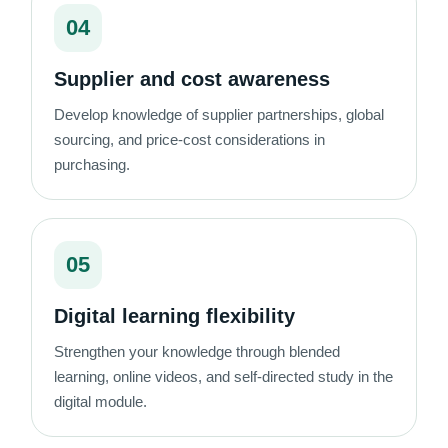
04
Supplier and cost awareness
Develop knowledge of supplier partnerships, global
sourcing, and price-cost considerations in
purchasing.
05
Digital learning flexibility
Strengthen your knowledge through blended
learning, online videos, and self-directed study in the
digital module.