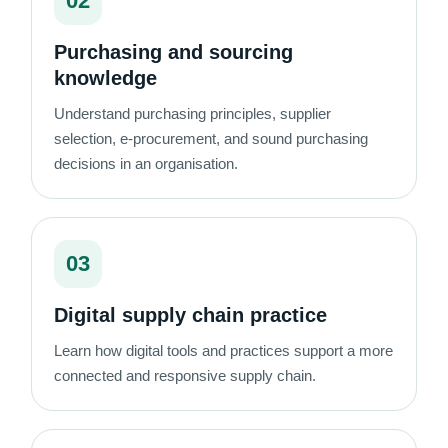
02
Purchasing and sourcing
knowledge
Understand purchasing principles, supplier
selection, e-procurement, and sound purchasing
decisions in an organisation.
03
Digital supply chain practice
Learn how digital tools and practices support a more
connected and responsive supply chain.