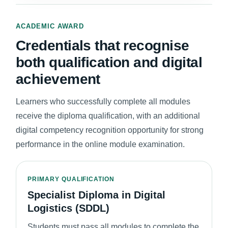
ACADEMIC AWARD
Credentials that recognise
both qualification and digital
achievement
Learners who successfully complete all modules
receive the diploma qualification, with an additional
digital competency recognition opportunity for strong
performance in the online module examination.
PRIMARY QUALIFICATION
Specialist Diploma in Digital
Logistics (SDDL)
Students must pass all modules to complete the