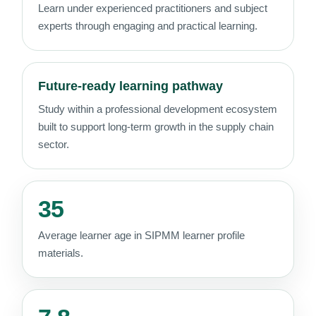
Learn under experienced practitioners and subject
experts through engaging and practical learning.
Future-ready learning pathway
Study within a professional development ecosystem
built to support long-term growth in the supply chain
sector.
35
Average learner age in SIPMM learner profile
materials.