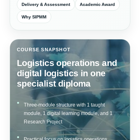
Delivery & Assessment
Academic Award
Why SIPMM
COURSE SNAPSHOT
Logistics operations and
digital logistics in one
specialist diploma
Three-module structure with 1 taught
module, 1 digital learning module, and 1
Research Project
Practical focus on logistics operations,