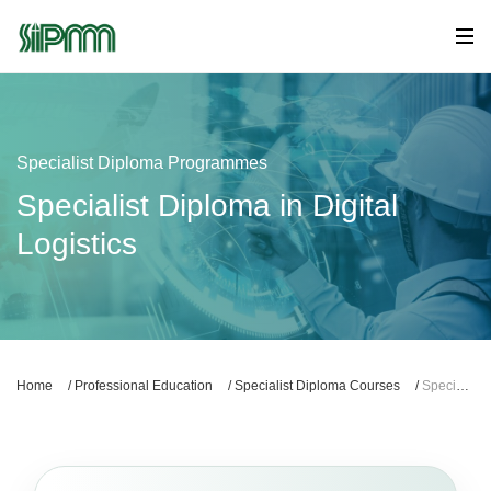
Specialist Diploma Programmes
Specialist Diploma in Digital
Logistics
Home
/
Professional Education
/
Specialist Diploma Courses
/
Specialist Diploma in Digital Logistics