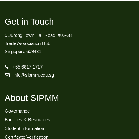
Get in Touch
9 Jurong Town Hall Road, #02-28
Trade Association Hub
Singapore 609431
+65 6817 1717
info@sipmm.edu.sg
About SIPMM
Governance
Facilities & Resources
Student Information
Certificate Verification