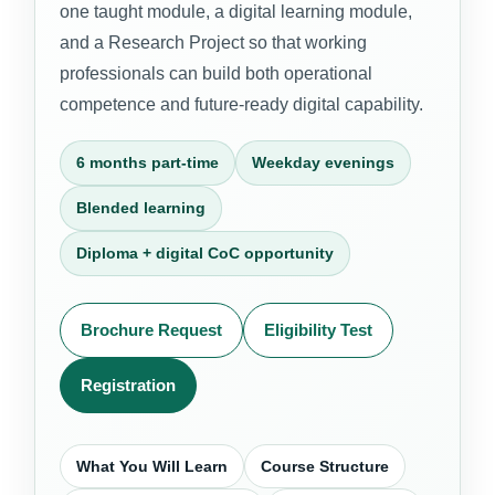
one taught module, a digital learning module,
and a Research Project so that working
professionals can build both operational
competence and future-ready digital capability.
6 months part-time
Weekday evenings
Blended learning
Diploma + digital CoC opportunity
Brochure Request
Eligibility Test
Registration
What You Will Learn
Course Structure