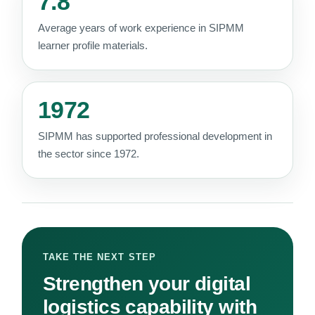
7.8
Average years of work experience in SIPMM
learner profile materials.
1972
SIPMM has supported professional development in
the sector since 1972.
TAKE THE NEXT STEP
Strengthen your digital
logistics capability with