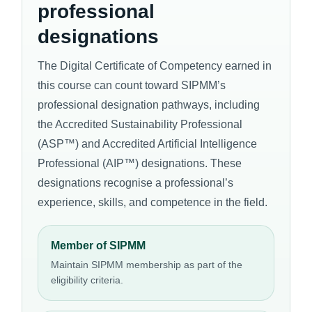
professional
designations
The Digital Certificate of Competency earned in
this course can count toward SIPMM’s
professional designation pathways, including
the Accredited Sustainability Professional
(ASP™) and Accredited Artificial Intelligence
Professional (AIP™) designations. These
designations recognise a professional’s
experience, skills, and competence in the field.
Member of SIPMM
Maintain SIPMM membership as part of the
eligibility criteria.