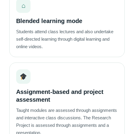
⌂
Blended learning mode
Students attend class lectures and also undertake
self-directed learning through digital learning and
online videos.
Assignment-based and project
assessment
Taught modules are assessed through assignments
and interactive class discussions. The Research
Project is assessed through assignments and a
presentation.