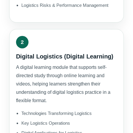
Logistics Risks & Performance Management
2
Digital Logistics (Digital Learning)
A digital learning module that supports self-
directed study through online learning and
videos, helping learners strengthen their
understanding of digital logistics practice in a
flexible format.
Technologies Transforming Logistics
Key Logistics Operations
Digital Applications for Logistics