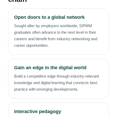
Open doors to a global network
Sought after by employers worldwide, SIPMM
graduates often advance to the next level in their
careers and benefit from industry networking and
career opportunities.
Gain an edge in the digital world
Build a competitive edge through industry-relevant
knowledge and digital learning that connects best
practice with emerging developments.
Interactive pedagogy