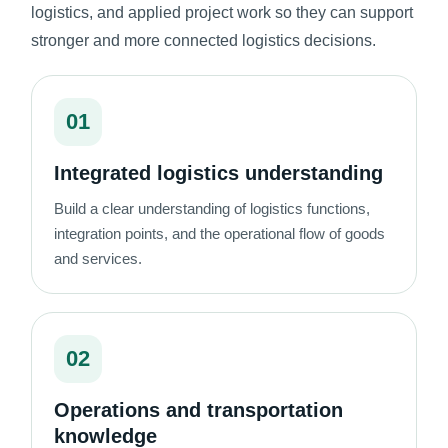
logistics, and applied project work so they can support
stronger and more connected logistics decisions.
01
Integrated logistics understanding
Build a clear understanding of logistics functions,
integration points, and the operational flow of goods
and services.
02
Operations and transportation
knowledge