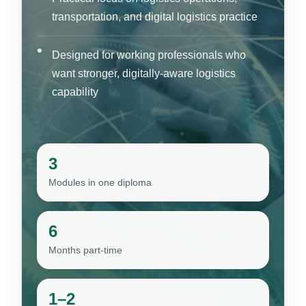
transportation, and digital logistics practice
Designed for working professionals who
want stronger, digitally-aware logistics
capability
3
Modules in one diploma
6
Months part-time
1–2