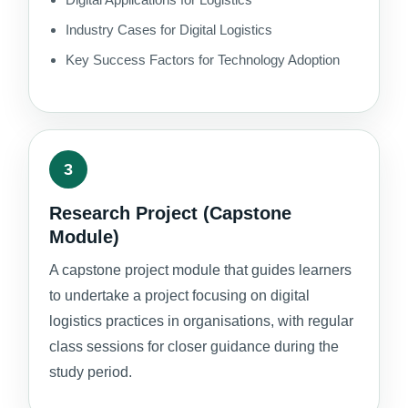
Industry Cases for Digital Logistics
Key Success Factors for Technology Adoption
3
Research Project (Capstone
Module)
A capstone project module that guides learners
to undertake a project focusing on digital
logistics practices in organisations, with regular
class sessions for closer guidance during the
study period.