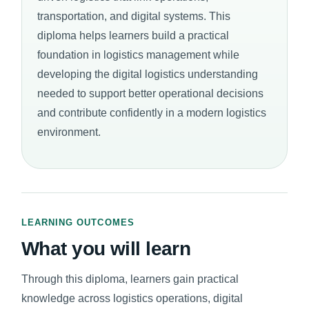
transportation, and digital systems. This
diploma helps learners build a practical
foundation in logistics management while
developing the digital logistics understanding
needed to support better operational decisions
and contribute confidently in a modern logistics
environment.
LEARNING OUTCOMES
What you will learn
Through this diploma, learners gain practical
knowledge across logistics operations, digital