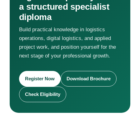
a structured specialist
diploma
Build practical knowledge in logistics
operations, digital logistics, and applied
project work, and position yourself for the
next stage of your professional growth.
Register Now
Download Brochure
Check Eligibility