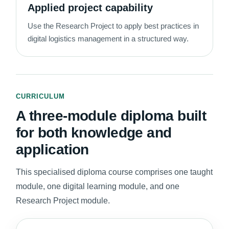
Applied project capability
Use the Research Project to apply best practices in
digital logistics management in a structured way.
CURRICULUM
A three-module diploma built
for both knowledge and
application
This specialised diploma course comprises one taught
module, one digital learning module, and one
Research Project module.