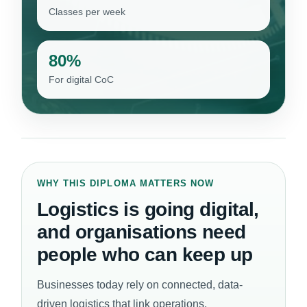
Classes per week
80%
For digital CoC
WHY THIS DIPLOMA MATTERS NOW
Logistics is going digital,
and organisations need
people who can keep up
Businesses today rely on connected, data-
driven logistics that link operations,