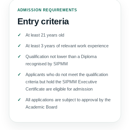
ADMISSION REQUIREMENTS
Entry criteria
At least 21 years old
At least 3 years of relevant work experience
Qualification not lower than a Diploma
recognised by SIPMM
Applicants who do not meet the qualification
criteria but hold the SIPMM Executive
Certificate are eligible for admission
All applications are subject to approval by the
Academic Board