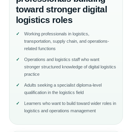
toward stronger digital
logistics roles
Working professionals in logistics,
transportation, supply chain, and operations-
related functions
Operations and logistics staff who want
stronger structured knowledge of digital logistics
practice
Adults seeking a specialist diploma-level
qualification in the logistics field
Learners who want to build toward wider roles in
logistics and operations management