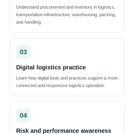
Understand procurement and inventory in logistics,
transportation infrastructure, warehousing, packing,
and handling.
03
Digital logistics practice
Learn how digital tools and practices support a more
connected and responsive logistics operation.
04
Risk and performance awareness