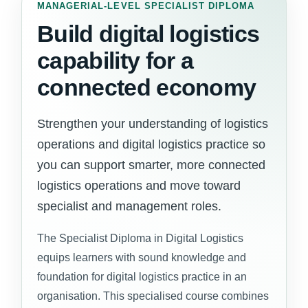
MANAGERIAL-LEVEL SPECIALIST DIPLOMA
Build digital logistics
capability for a
connected economy
Strengthen your understanding of logistics
operations and digital logistics practice so
you can support smarter, more connected
logistics operations and move toward
specialist and management roles.
The Specialist Diploma in Digital Logistics
equips learners with sound knowledge and
foundation for digital logistics practice in an
organisation. This specialised course combines