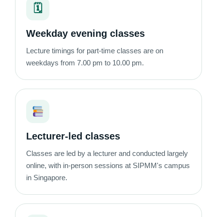
🗓
Weekday evening classes
Lecture timings for part-time classes are on
weekdays from 7.00 pm to 10.00 pm.
Lecturer-led classes
Classes are led by a lecturer and conducted largely
online, with in-person sessions at SIPMM's campus
in Singapore.