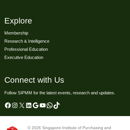
Explore
Membership
Research & Intelligence
Professional Education
Executive Education
Connect with Us
Follow SIPMM for the latest events, research and updates.
Facebook
Instagram
X
LinkedIn
Google
YouTube
WhatsApp
TikTok
© 2026
Singapore Institute of Purchasing and