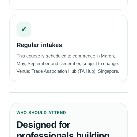
✔
Regular intakes
This course is scheduled to commence in March,
May, September and December, subject to change.
Venue: Trade Association Hub (TA Hub), Singapore.
WHO SHOULD ATTEND
Designed for
professionals building