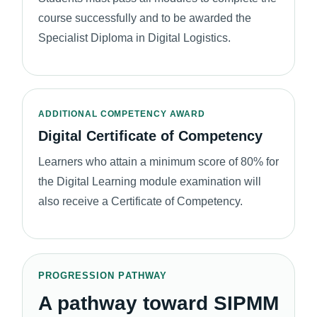
course successfully and to be awarded the
Specialist Diploma in Digital Logistics.
ADDITIONAL COMPETENCY AWARD
Digital Certificate of Competency
Learners who attain a minimum score of 80% for
the Digital Learning module examination will
also receive a Certificate of Competency.
PROGRESSION PATHWAY
A pathway toward SIPMM