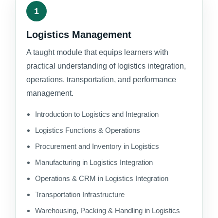
1
Logistics Management
A taught module that equips learners with
practical understanding of logistics integration,
operations, transportation, and performance
management.
Introduction to Logistics and Integration
Logistics Functions & Operations
Procurement and Inventory in Logistics
Manufacturing in Logistics Integration
Operations & CRM in Logistics Integration
Transportation Infrastructure
Warehousing, Packing & Handling in Logistics