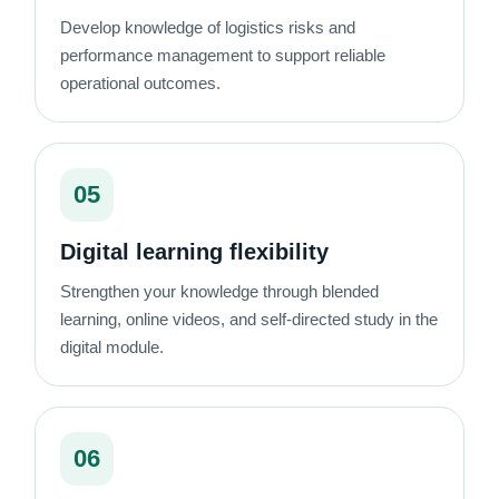
Develop knowledge of logistics risks and
performance management to support reliable
operational outcomes.
05
Digital learning flexibility
Strengthen your knowledge through blended
learning, online videos, and self-directed study in the
digital module.
06