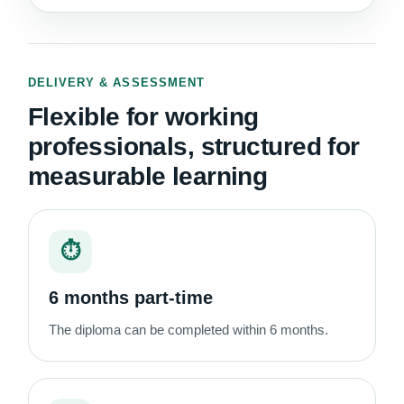
DELIVERY & ASSESSMENT
Flexible for working
professionals, structured for
measurable learning
⏱
6 months part-time
The diploma can be completed within 6 months.