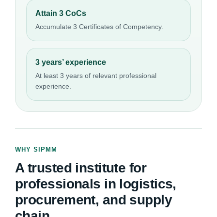
Attain 3 CoCs
Accumulate 3 Certificates of Competency.
3 years’ experience
At least 3 years of relevant professional
experience.
WHY SIPMM
A trusted institute for
professionals in logistics,
procurement, and supply
chain