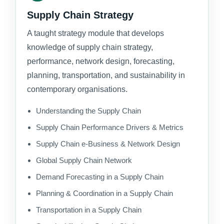
Supply Chain Strategy
A taught strategy module that develops
knowledge of supply chain strategy,
performance, network design, forecasting,
planning, transportation, and sustainability in
contemporary organisations.
Understanding the Supply Chain
Supply Chain Performance Drivers & Metrics
Supply Chain e-Business & Network Design
Global Supply Chain Network
Demand Forecasting in a Supply Chain
Planning & Coordination in a Supply Chain
Transportation in a Supply Chain