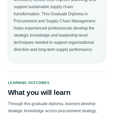
support sustainable supply chain
transformation. This Graduate Diploma in
Procurement and Supply Chain Management
helps experienced professionals develop the
strategic knowledge and leadership-level
techniques needed to support organisational
direction and long-term supply performance.
LEARNING OUTCOMES
What you will learn
Through this graduate diploma, learners develop
strategic knowledge across procurement strategy,