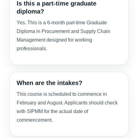
Is this a part-time graduate
diploma?
Yes. This is a 6-month part-time Graduate
Diploma in Procurement and Supply Chain
Management designed for working
professionals.
When are the intakes?
This course is scheduled to commence in
February and August. Applicants should check
with SIPMM for the actual date of
commencement.