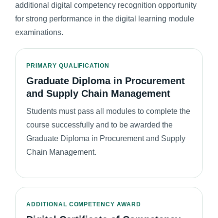
additional digital competency recognition opportunity
for strong performance in the digital learning module
examinations.
PRIMARY QUALIFICATION
Graduate Diploma in Procurement
and Supply Chain Management
Students must pass all modules to complete the
course successfully and to be awarded the
Graduate Diploma in Procurement and Supply
Chain Management.
ADDITIONAL COMPETENCY AWARD