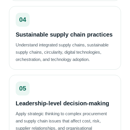
04
Sustainable supply chain practices
Understand integrated supply chains, sustainable
supply chains, circularity, digital technologies,
orchestration, and technology adoption.
05
Leadership-level decision-making
Apply strategic thinking to complex procurement
and supply chain issues that affect cost, risk,
supplier relationships, and organisational