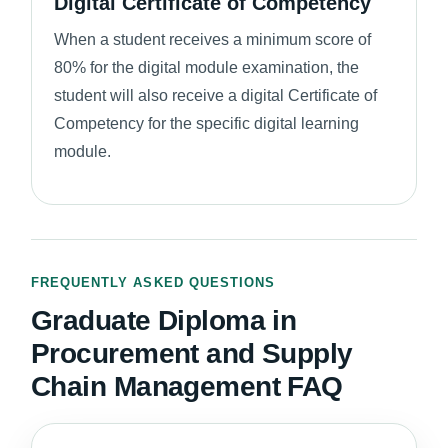
Digital Certificate of Competency
When a student receives a minimum score of
80% for the digital module examination, the
student will also receive a digital Certificate of
Competency for the specific digital learning
module.
FREQUENTLY ASKED QUESTIONS
Graduate Diploma in
Procurement and Supply
Chain Management FAQ