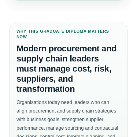
WHY THIS GRADUATE DIPLOMA MATTERS
NOW
Modern procurement and
supply chain leaders
must manage cost, risk,
suppliers, and
transformation
Organisations today need leaders who can
align procurement and supply chain strategies
with business goals, strengthen supplier
performance, manage sourcing and contractual
decisions, control cost, improve planning, and