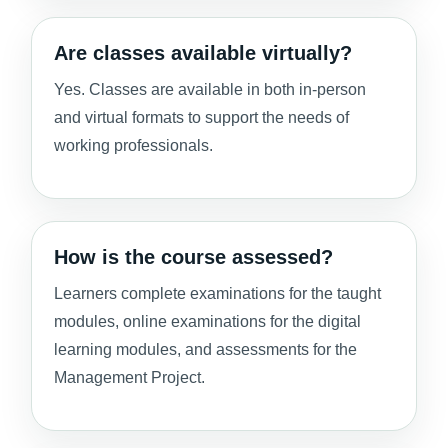
Are classes available virtually?
Yes. Classes are available in both in-person
and virtual formats to support the needs of
working professionals.
How is the course assessed?
Learners complete examinations for the taught
modules, online examinations for the digital
learning modules, and assessments for the
Management Project.