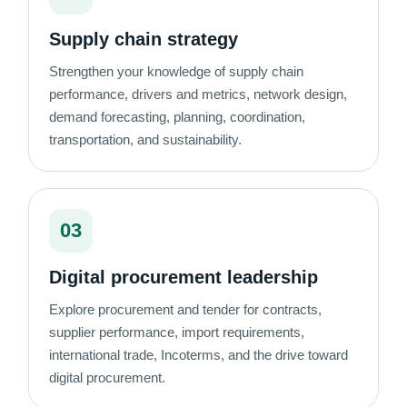
Supply chain strategy
Strengthen your knowledge of supply chain
performance, drivers and metrics, network design,
demand forecasting, planning, coordination,
transportation, and sustainability.
03
Digital procurement leadership
Explore procurement and tender for contracts,
supplier performance, import requirements,
international trade, Incoterms, and the drive toward
digital procurement.