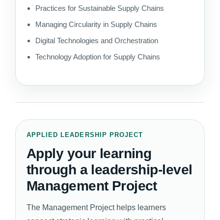
Practices for Sustainable Supply Chains
Managing Circularity in Supply Chains
Digital Technologies and Orchestration
Technology Adoption for Supply Chains
APPLIED LEADERSHIP PROJECT
Apply your learning
through a leadership-level
Management Project
The Management Project helps learners