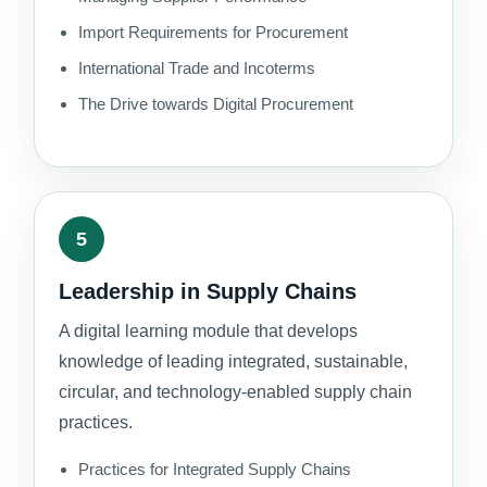
Import Requirements for Procurement
International Trade and Incoterms
The Drive towards Digital Procurement
5
Leadership in Supply Chains
A digital learning module that develops
knowledge of leading integrated, sustainable,
circular, and technology-enabled supply chain
practices.
Practices for Integrated Supply Chains