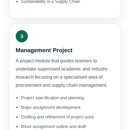
Sustainability in a Supply Chain
3
Management Project
A project module that guides learners to
undertake supervised academic and industry
research focusing on a specialised area of
procurement and supply chain management.
Project specification and planning
Major assignment development
Drafting and refinement of project work
Minor assignment outline and draft