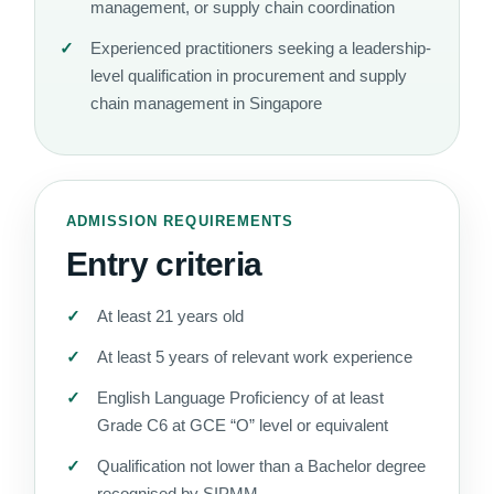
management, or supply chain coordination
Experienced practitioners seeking a leadership-
level qualification in procurement and supply
chain management in Singapore
ADMISSION REQUIREMENTS
Entry criteria
At least 21 years old
At least 5 years of relevant work experience
English Language Proficiency of at least
Grade C6 at GCE “O” level or equivalent
Qualification not lower than a Bachelor degree
recognised by SIPMM