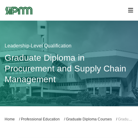
Leadership-Level Qualification
Graduate Diploma in
Procurement and Supply Chain
Management
Home
/
Professional Education
/
Graduate Diploma Courses
/
Graduate Diploma in Procurement and Supply Chain Management