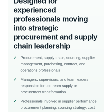
Designed for
experienced
professionals moving
into strategic
procurement and supply
chain leadership
Procurement, supply chain, sourcing, supplier
management, purchasing, contract, and
operations professionals
Managers, supervisors, and team leaders
responsible for upstream supply or
procurement transformation
Professionals involved in supplier performance,
procurement planning, sourcing strategy, cost