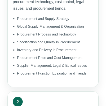
procurement technology, cost control, legal
issues, and procurement trends.
Procurement and Supply Strategy
Global Supply Management & Organisation
Procurement Process and Technology
Specification and Quality in Procurement
Inventory and Delivery in Procurement
Procurement Price and Cost Management
Supplier Management, Legal & Ethical Issues
Procurement Function Evaluation and Trends
2