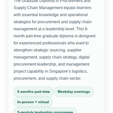
The Graduate Diploma in Procurement and
Supply Chain Management equips learners
with essential knowledge and operational
strategies for procurement and supply chain
management at a leadership level. This 6-
month part-time graduate diploma is designed
for experienced professionals who want to
strengthen strategic sourcing, supplier
management, supply chain strategy, digital
procurement leadership, and management
project capability in Singapore’s logistics,
procurement, and supply chain sector.
6 months part-time
Weekday evenings
In-person + virtual
5-module leadership programme