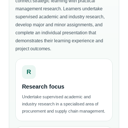
connect strategic learning with practical
management research. Learners undertake
supervised academic and industry research,
develop major and minor assignments, and
complete an individual presentation that
demonstrates their learning experience and
project outcomes.
R
Research focus
Undertake supervised academic and
industry research in a specialised area of
procurement and supply chain management.