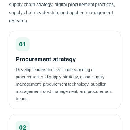
supply chain strategy, digital procurement practices,
supply chain leadership, and applied management
research.
01
Procurement strategy
Develop leadership-level understanding of
procurement and supply strategy, global supply
management, procurement technology, supplier
management, cost management, and procurement
trends.
02