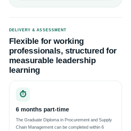
DELIVERY & ASSESSMENT
Flexible for working
professionals, structured for
measurable leadership
learning
⏱
6 months part-time
The Graduate Diploma in Procurement and Supply
Chain Management can be completed within 6