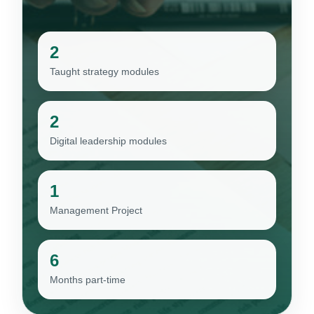
2
Taught strategy modules
2
Digital leadership modules
1
Management Project
6
Months part-time