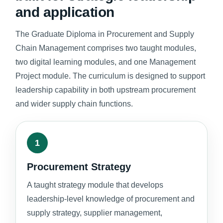
and application
The Graduate Diploma in Procurement and Supply
Chain Management comprises two taught modules,
two digital learning modules, and one Management
Project module. The curriculum is designed to support
leadership capability in both upstream procurement
and wider supply chain functions.
1
Procurement Strategy
A taught strategy module that develops
leadership-level knowledge of procurement and
supply strategy, supplier management,