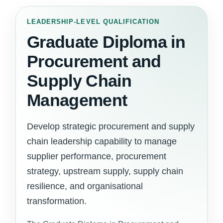
LEADERSHIP-LEVEL QUALIFICATION
Graduate Diploma in
Procurement and
Supply Chain
Management
Develop strategic procurement and supply
chain leadership capability to manage
supplier performance, procurement
strategy, upstream supply, supply chain
resilience, and organisational
transformation.