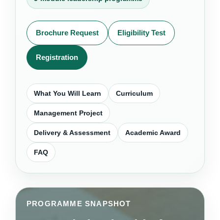
Brochure Request
Eligibility Test
Registration
What You Will Learn
Curriculum
Management Project
Delivery & Assessment
Academic Award
FAQ
PROGRAMME SNAPSHOT