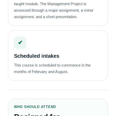
taught module. The Management Project is
assessed through a major assignment, a minor
assignment, and a short presentation.
✔
Scheduled intakes
This course is scheduled to commence in the
months of February and August.
WHO SHOULD ATTEND