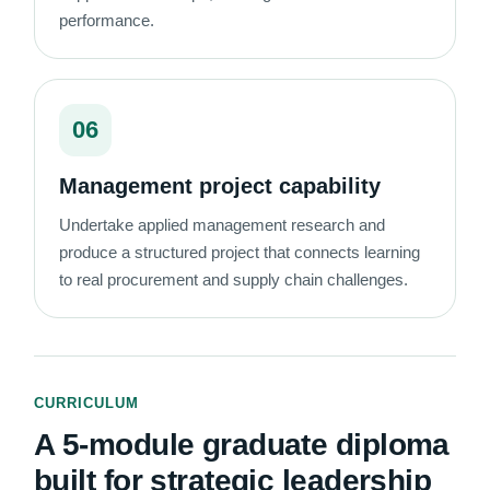
performance.
06
Management project capability
Undertake applied management research and
produce a structured project that connects learning
to real procurement and supply chain challenges.
CURRICULUM
A 5-module graduate diploma
built for strategic leadership