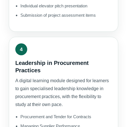
Individual elevator pitch presentation
Submission of project assessment items
4
Leadership in Procurement
Practices
A digital learning module designed for learners
to gain specialised leadership knowledge in
procurement practices, with the flexibility to
study at their own pace.
Procurement and Tender for Contracts
Managing Supplier Performance