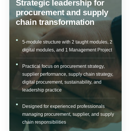
Strategic leadership for
procurement and supply
chain transformation
5-module structure with 2 taught modules, 2
digital modules, and 1 Management Project
Practical focus on procurement strategy,
supplier performance, supply chain strategy,
digital procurement, sustainability, and
leadership practice
Designed for experienced professionals
managing procurement, supplier, and supply
chain responsibilities