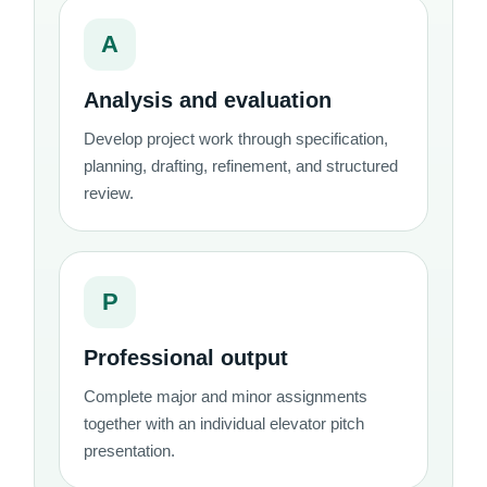
A
Analysis and evaluation
Develop project work through specification,
planning, drafting, refinement, and structured
review.
P
Professional output
Complete major and minor assignments
together with an individual elevator pitch
presentation.