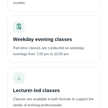
months.
🗓
Weekday evening classes
Part-time classes are conducted on weekday
evenings from 7.00 pm to 10.00 pm.
⌂
Lecturer-led classes
Classes are available in both formats to support the
needs of working professionals.