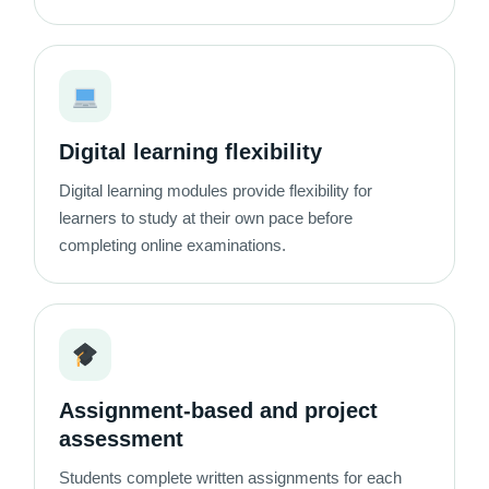
Digital learning flexibility
Digital learning modules provide flexibility for
learners to study at their own pace before
completing online examinations.
Assignment-based and project
assessment
Students complete written assignments for each