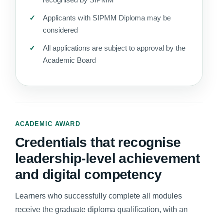
Applicants with SIPMM Diploma may be
considered
All applications are subject to approval by the
Academic Board
ACADEMIC AWARD
Credentials that recognise
leadership-level achievement
and digital competency
Learners who successfully complete all modules
receive the graduate diploma qualification, with an