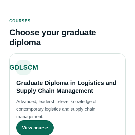
COURSES
Choose your graduate
diploma
GDLSCM
Graduate Diploma in Logistics and
Supply Chain Management
Advanced, leadership-level knowledge of
contemporary logistics and supply chain
management.
View course