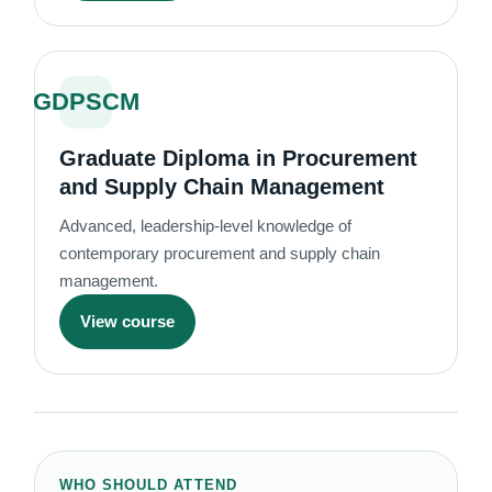
GDPSCM
Graduate Diploma in Procurement
and Supply Chain Management
Advanced, leadership-level knowledge of
contemporary procurement and supply chain
management.
View course
WHO SHOULD ATTEND