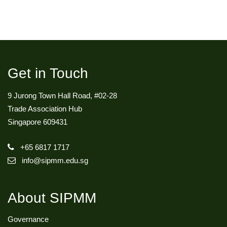
Get in Touch
9 Jurong Town Hall Road, #02-28
Trade Association Hub
Singapore 609431
+65 6817 1717
info@sipmm.edu.sg
About SIPMM
Governance