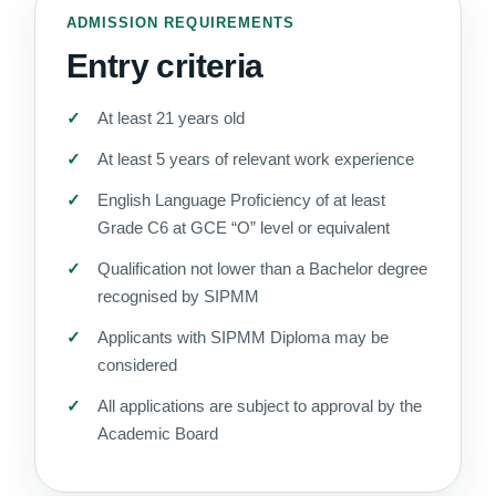
ADMISSION REQUIREMENTS
Entry criteria
At least 21 years old
At least 5 years of relevant work experience
English Language Proficiency of at least
Grade C6 at GCE “O” level or equivalent
Qualification not lower than a Bachelor degree
recognised by SIPMM
Applicants with SIPMM Diploma may be
considered
All applications are subject to approval by the
Academic Board