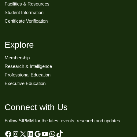
Facilities & Resources
Student Information
Certificate Verification
Explore
Membership
Research & Intelligence
Professional Education
Executive Education
Connect with Us
Follow SIPMM for the latest events, research and updates.
Facebook
Instagram
X
LinkedIn
Google
YouTube
WhatsApp
TikTok