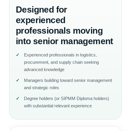
Designed for
experienced
professionals moving
into senior management
Experienced professionals in logistics,
procurement, and supply chain seeking
advanced knowledge
Managers building toward senior management
and strategic roles
Degree holders (or SIPMM Diploma holders)
with substantial relevant experience