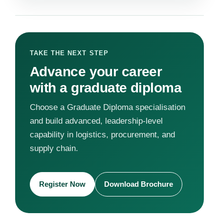
TAKE THE NEXT STEP
Advance your career
with a graduate diploma
Choose a Graduate Diploma specialisation
and build advanced, leadership-level
capability in logistics, procurement, and
supply chain.
Register Now
Download Brochure