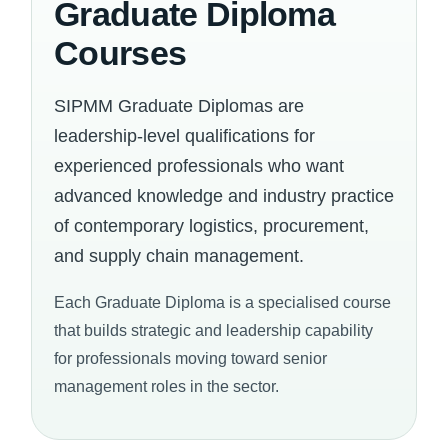
Graduate Diploma
Courses
SIPMM Graduate Diplomas are
leadership-level qualifications for
experienced professionals who want
advanced knowledge and industry practice
of contemporary logistics, procurement,
and supply chain management.
Each Graduate Diploma is a specialised course
that builds strategic and leadership capability
for professionals moving toward senior
management roles in the sector.