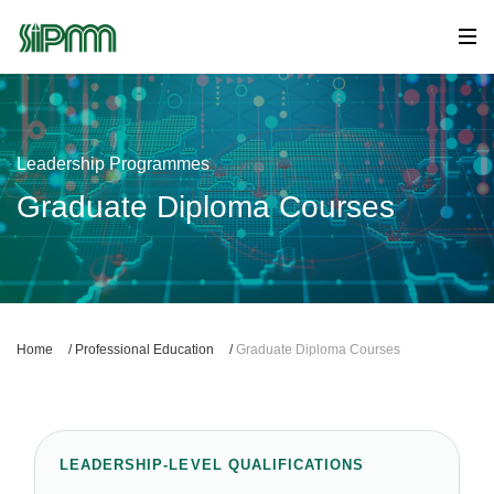
Leadership Programmes
Graduate Diploma Courses
Home
/
Professional Education
/
Graduate Diploma Courses
LEADERSHIP-LEVEL QUALIFICATIONS