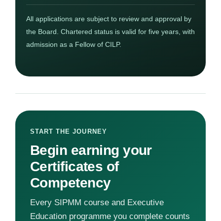
All applications are subject to review and approval by
the Board. Chartered status is valid for five years, with
admission as a Fellow of CILP.
START THE JOURNEY
Begin earning your
Certificates of
Competency
Every SIPMM course and Executive
Education programme you complete counts