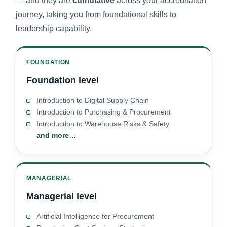
— and they are
cumulative
across your accreditation
journey, taking you from foundational skills to
leadership capability.
FOUNDATION
Foundation level
Introduction to Digital Supply Chain
Introduction to Purchasing & Procurement
Introduction to Warehouse Risks & Safety
and more…
MANAGERIAL
Managerial level
Artificial Intelligence for Procurement