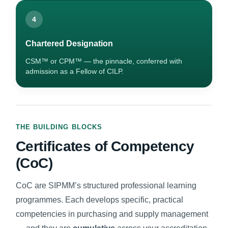
4
Chartered Designation
CSM™ or CPM™ — the pinnacle, conferred with
admission as a Fellow of CILP.
THE BUILDING BLOCKS
Certificates of Competency
(CoC)
CoC are SIPMM’s structured professional learning
programmes. Each develops specific, practical
competencies in purchasing and supply management