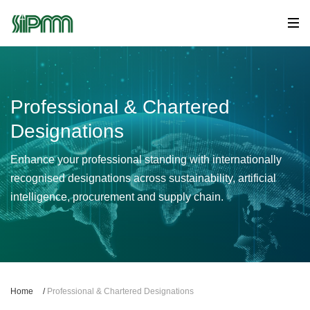
Professional & Chartered
Designations
Enhance your professional standing with internationally
recognised designations across sustainability, artificial
intelligence, procurement and supply chain.
Home
/
Professional & Chartered Designations