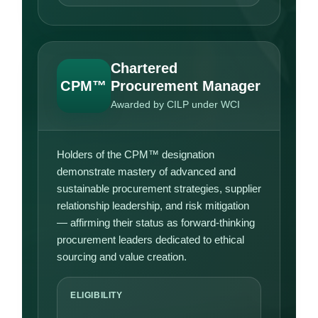
Chartered
CPM™
Procurement Manager
Awarded by CILP under WCI
Holders of the CPM™ designation
demonstrate mastery of advanced and
sustainable procurement strategies, supplier
relationship leadership, and risk mitigation
— affirming their status as forward-thinking
procurement leaders dedicated to ethical
sourcing and value creation.
ELIGIBILITY