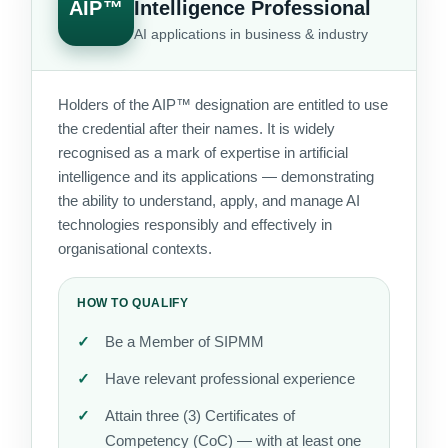
AIP™
Intelligence Professional
AI applications in business & industry
Holders of the AIP™ designation are entitled to use
the credential after their names. It is widely
recognised as a mark of expertise in artificial
intelligence and its applications — demonstrating
the ability to understand, apply, and manage AI
technologies responsibly and effectively in
organisational contexts.
HOW TO QUALIFY
Be a Member of SIPMM
Have relevant professional experience
Attain three (3) Certificates of
Competency (CoC) — with at least one