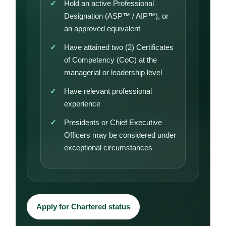
Hold an active Professional
Designation (ASP™ / AIP™), or
an approved equivalent
Have attained two (2) Certificates
of Competency (CoC) at the
managerial or leadership level
Have relevant professional
experience
Presidents or Chief Executive
Officers may be considered under
exceptional circumstances
Apply for Chartered status