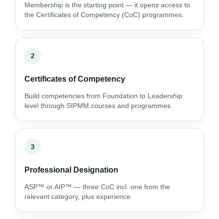
Membership is the starting point — it opens access to
the Certificates of Competency (CoC) programmes.
2
Certificates of Competency
Build competencies from Foundation to Leadership
level through SIPMM courses and programmes.
3
Professional Designation
ASP™ or AIP™ — three CoC incl. one from the
relevant category, plus experience.