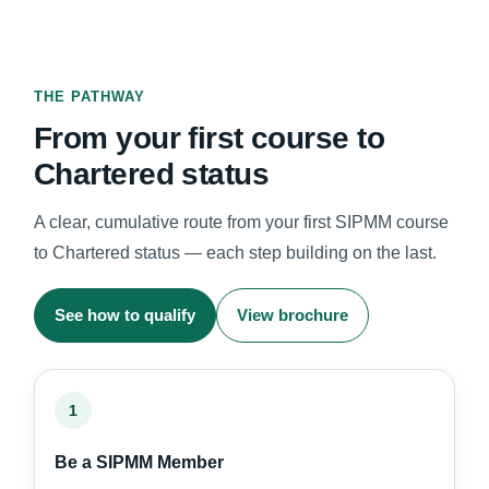
THE PATHWAY
From your first course to
Chartered status
A clear, cumulative route from your first SIPMM course
to Chartered status — each step building on the last.
See how to qualify
View brochure
1
Be a SIPMM Member