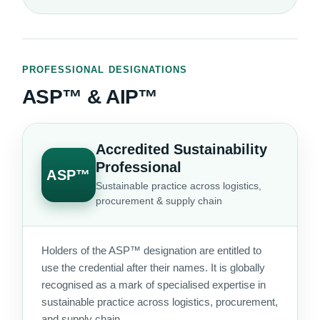
PROFESSIONAL DESIGNATIONS
ASP™ & AIP™
Accredited Sustainability
Professional
ASP™
Sustainable practice across logistics,
procurement & supply chain
Holders of the ASP™ designation are entitled to
use the credential after their names. It is globally
recognised as a mark of specialised expertise in
sustainable practice across logistics, procurement,
and supply chain.