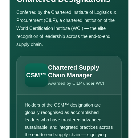
Conferred by the Chartered Institute of Logistics &
Procurement (CILP), a chartered institution of the
World Certification Institute (WCI) — the elite
recognition of leadership across the end-to-end
supply chain.
Chartered Supply
CSM™
Chain Manager
Awarded by CILP under WCI
Holders of the CSM™ designation are
globally recognised as accomplished
leaders who have mastered advanced,
sustainable, and integrated practices across
the end-to-end supply chain — signifying