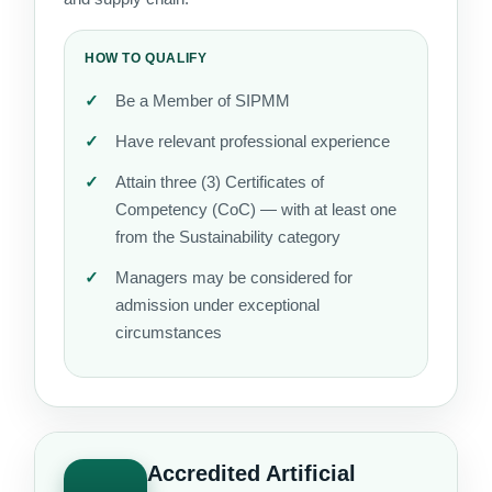
HOW TO QUALIFY
Be a Member of SIPMM
Have relevant professional experience
Attain three (3) Certificates of
Competency (CoC) — with at least one
from the Sustainability category
Managers may be considered for
admission under exceptional
circumstances
Accredited Artificial