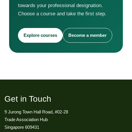
towards your professional designation.
Choose a course and take the first step.
Explore courses
Become a member
Get in Touch
9 Jurong Town Hall Road, #02-28
Trade Association Hub
Singapore 609431