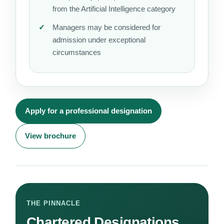
from the Artificial Intelligence category
Managers may be considered for
admission under exceptional
circumstances
Apply for a professional designation
View brochure
THE PINNACLE
Chartered Designations