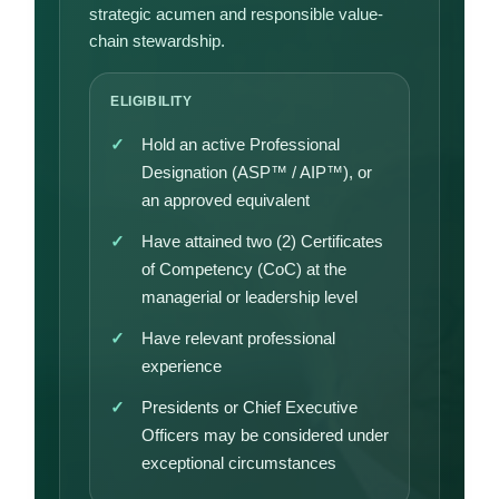
strategic acumen and responsible value-
chain stewardship.
ELIGIBILITY
Hold an active Professional
Designation (ASP™ / AIP™), or
an approved equivalent
Have attained two (2) Certificates
of Competency (CoC) at the
managerial or leadership level
Have relevant professional
experience
Presidents or Chief Executive
Officers may be considered under
exceptional circumstances