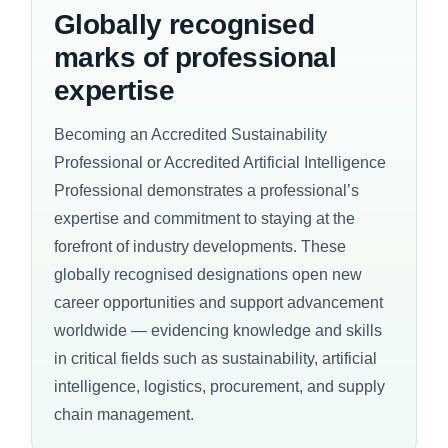
Globally recognised
marks of professional
expertise
Becoming an Accredited Sustainability
Professional or Accredited Artificial Intelligence
Professional demonstrates a professional’s
expertise and commitment to staying at the
forefront of industry developments. These
globally recognised designations open new
career opportunities and support advancement
worldwide — evidencing knowledge and skills
in critical fields such as sustainability, artificial
intelligence, logistics, procurement, and supply
chain management.