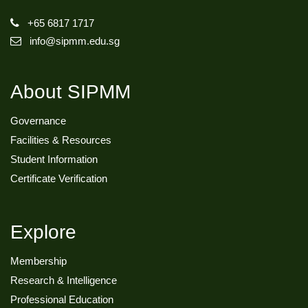
+65 6817 1717
info@sipmm.edu.sg
About SIPMM
Governance
Facilities & Resources
Student Information
Certificate Verification
Explore
Membership
Research & Intelligence
Professional Education