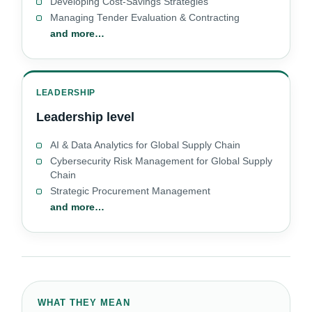
Developing Cost-Savings Strategies
Managing Tender Evaluation & Contracting
and more…
LEADERSHIP
Leadership level
AI & Data Analytics for Global Supply Chain
Cybersecurity Risk Management for Global Supply
Chain
Strategic Procurement Management
and more…
WHAT THEY MEAN