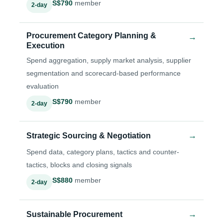
S$790
member
2-day
Procurement Category Planning &
→
Execution
Spend aggregation, supply market analysis, supplier
segmentation and scorecard-based performance
evaluation
S$790
member
2-day
→
Strategic Sourcing & Negotiation
Spend data, category plans, tactics and counter-
tactics, blocks and closing signals
S$880
member
2-day
→
Sustainable Procurement