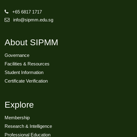
+65 6817 1717
info@sipmm.edu.sg
About SIPMM
Governance
Facilities & Resources
Student Information
Certificate Verification
Explore
Membership
Research & Intelligence
Professional Education