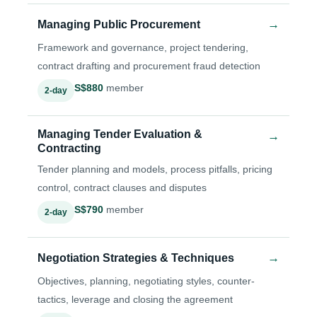
→
Managing Public Procurement
Framework and governance, project tendering,
contract drafting and procurement fraud detection
S$880
member
2-day
Managing Tender Evaluation &
→
Contracting
Tender planning and models, process pitfalls, pricing
control, contract clauses and disputes
S$790
member
2-day
→
Negotiation Strategies & Techniques
Objectives, planning, negotiating styles, counter-
tactics, leverage and closing the agreement