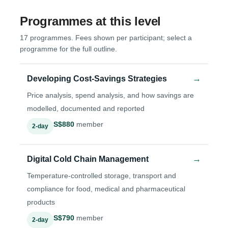
Programmes at this level
17 programmes. Fees shown per participant; select a
programme for the full outline.
→
Developing Cost-Savings Strategies
Price analysis, spend analysis, and how savings are
modelled, documented and reported
S$880
member
2-day
→
Digital Cold Chain Management
Temperature-controlled storage, transport and
compliance for food, medical and pharmaceutical
products
S$790
member
2-day