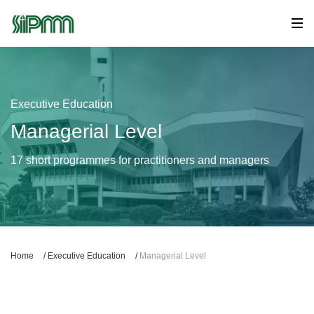
Executive Education
Managerial Level
17 short programmes for practitioners and managers
Home
/
Executive Education
/
Managerial Level