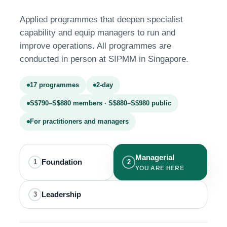
Applied programmes that deepen specialist
capability and equip managers to run and
improve operations. All programmes are
conducted in person at SIPMM in Singapore.
17 programmes
2-day
S$790–S$880 members · S$880–S$980 public
For practitioners and managers
Managerial
Foundation
1
2
YOU ARE HERE
Leadership
3