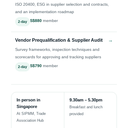
ISO 20400, ESG in supplier selection and contracts,
and an implementation roadmap
S$880
member
2-day
→
Vendor Prequalification & Supplier Audit
Survey frameworks, inspection techniques and
scorecards for approving and tracking suppliers
S$790
member
2-day
In person in
9.30am – 5.30pm
Singapore
Breakfast and lunch
At SIPMM, Trade
provided
Association Hub