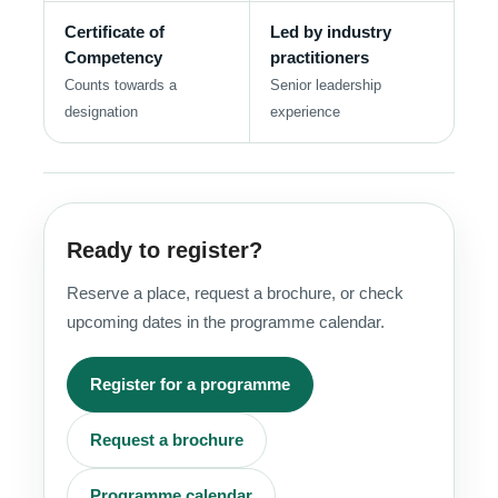
Certificate of
Led by industry
Competency
practitioners
Counts towards a
Senior leadership
designation
experience
Ready to register?
Reserve a place, request a brochure, or check
upcoming dates in the programme calendar.
Register for a programme
Request a brochure
Programme calendar