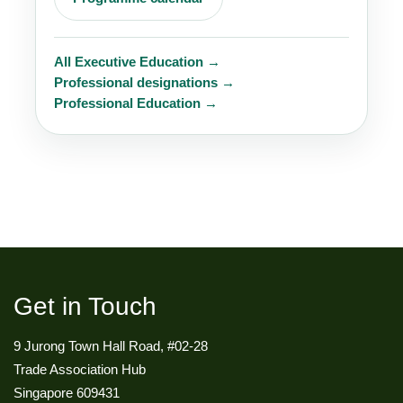
All Executive Education →
Professional designations →
Professional Education →
Get in Touch
9 Jurong Town Hall Road, #02-28
Trade Association Hub
Singapore 609431