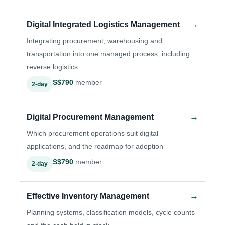
→
Digital Integrated Logistics Management
Integrating procurement, warehousing and
transportation into one managed process, including
reverse logistics
S$790
member
2-day
→
Digital Procurement Management
Which procurement operations suit digital
applications, and the roadmap for adoption
S$790
member
2-day
→
Effective Inventory Management
Planning systems, classification models, cycle counts