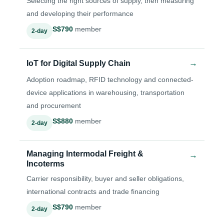
Selecting the right sources of supply, then measuring
and developing their performance
S$790
member
2-day
→
IoT for Digital Supply Chain
Adoption roadmap, RFID technology and connected-
device applications in warehousing, transportation
and procurement
S$880
member
2-day
Managing Intermodal Freight &
→
Incoterms
Carrier responsibility, buyer and seller obligations,
international contracts and trade financing
S$790
member
2-day