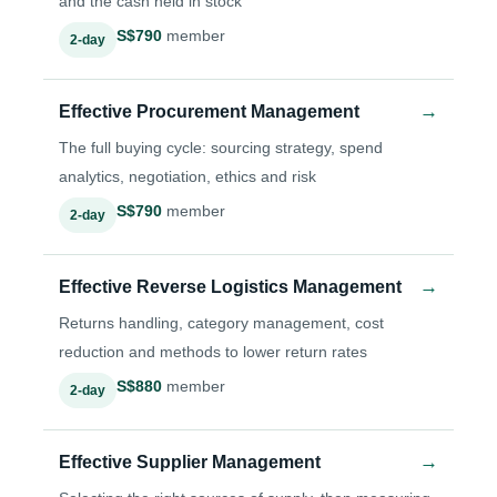
and the cash held in stock
S$790
member
2-day
→
Effective Procurement Management
The full buying cycle: sourcing strategy, spend
analytics, negotiation, ethics and risk
S$790
member
2-day
→
Effective Reverse Logistics Management
Returns handling, category management, cost
reduction and methods to lower return rates
S$880
member
2-day
→
Effective Supplier Management